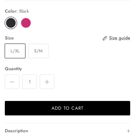
Color:
Black
Size
Size guide
L/XL
S/M
Quantity
ADD TO CART
Description