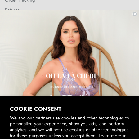
Order Tracking
Returns
Shipping Policy
SUBSCRIBE & RECEIVE 10% OFF
Email
SUBSCRIBE
By signing up, you agree to receive marketing emails from us.
View our
Privacy Policy
and
Terms of Service
.
COOKIE CONSENT
We and our partners use cookies and other technologies to
personalize your experience, show you ads, and perform
analytics, and we will not use cookies or other technologies
for these purposes unless you accept them. Learn more in