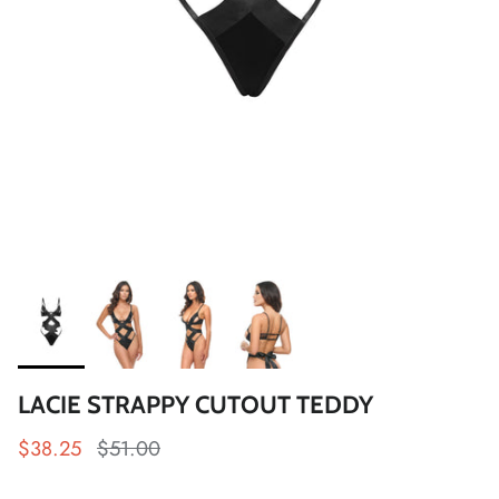
LACIE STRAPPY CUTOUT TEDDY
$38.25
$51.00