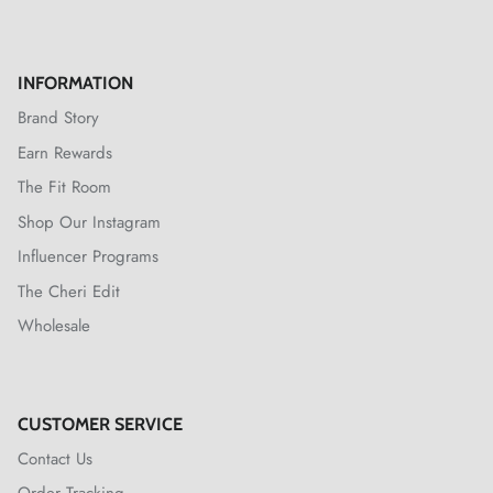
INFORMATION
Brand Story
Earn Rewards
The Fit Room
Shop Our Instagram
Influencer Programs
The Cheri Edit
Wholesale
CUSTOMER SERVICE
Contact Us