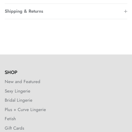
Shipping & Returns
SHOP
New and Featured
Sexy Lingerie
Bridal Lingerie
Plus + Curve Lingerie
Fetish
Gift Cards