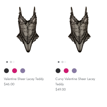
Valentine Sheer Lacey Teddy
Curvy Valentine Sheer Lacey
$46.00
Teddy
$49.00