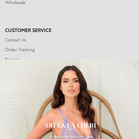
Wholesale
CUSTOMER SERVICE
Contact Us
Order Tracking
Returns
Shipping Policy
SUBSCRIBE & RECEIVE 10% OFF
Email
SUBSCRIBE