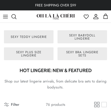
Skip to content
FREE SHIPPING OVER $99
Account
Cart
SEXY BABYDOLL
SEXY TEDDY LINGERIE
LINGERIE
SEXY PLUS SIZE
SEXY BRA LINGERIE
LINGERIE
SETS
HOT LINGERIE: NEW & FEATURED
Shop our latest lingerie arrivals, from delicate bra sets to daring
bodysuits.
Filter
76 products