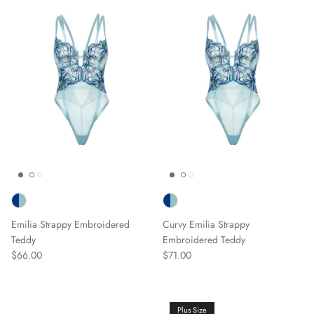
Emilia Strappy Embroidered
Curvy Emilia Strappy
Teddy
Embroidered Teddy
$66.00
$71.00
Plus Size