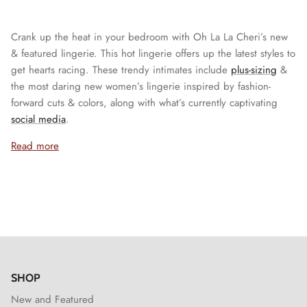
Crank up the heat in your bedroom with Oh La La Cheri’s new
& featured lingerie. This hot lingerie offers up the latest styles to
get hearts racing. These trendy intimates include
plus-sizing
&
the most daring new women’s lingerie inspired by fashion-
forward cuts & colors, along with what’s currently captivating
social media
.
Read more
SHOP
New and Featured