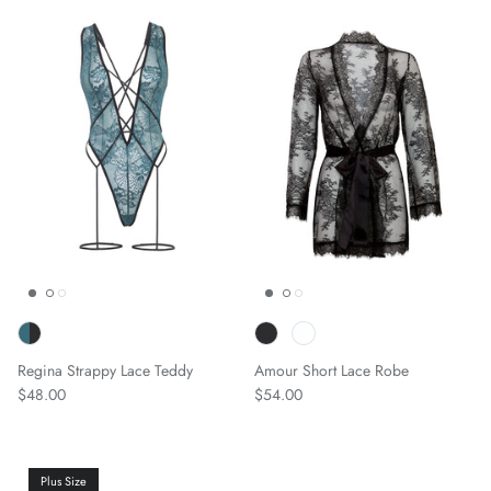
Regina Strappy Lace Teddy
Amour Short Lace Robe
$48.00
$54.00
Plus Size