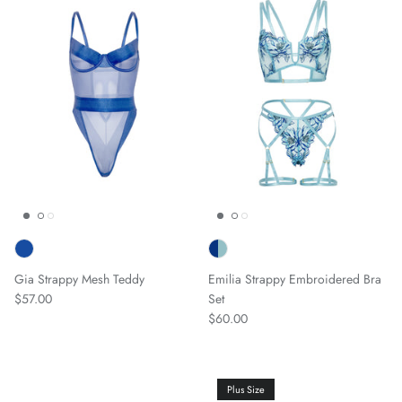
Gia Strappy Mesh Teddy
Emilia Strappy Embroidered Bra
$57.00
Set
$60.00
Plus Size