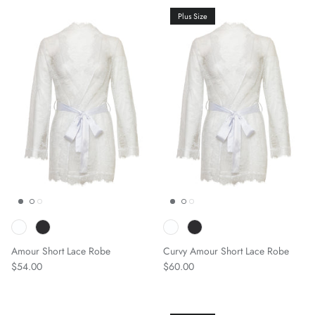
Plus Size
Amour Short Lace Robe
Curvy Amour Short Lace Robe
$54.00
$60.00