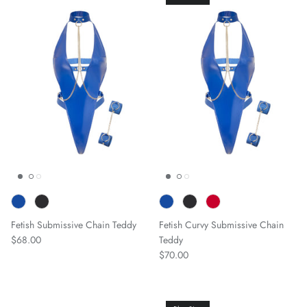
Fetish Submissive Chain Teddy
Fetish Curvy Submissive Chain
$68.00
Teddy
$70.00