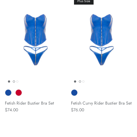
Plus Size
Fetish Rider Bustier Bra Set
Fetish Curvy Rider Bustier Bra Set
$74.00
$76.00