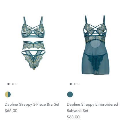
Daphne Strappy 3-Piece Bra Set
Daphne Strappy Embroidered
$66.00
Babydoll Set
$68.00