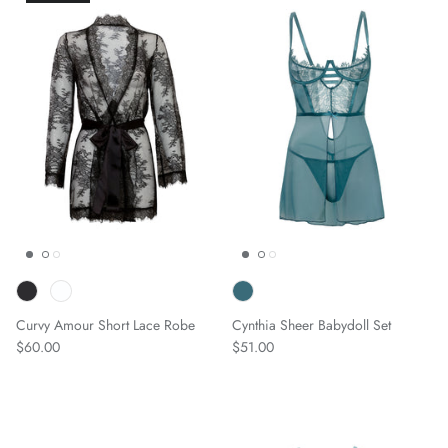
Curvy Amour Short Lace Robe
Cynthia Sheer Babydoll Set
$60.00
$51.00