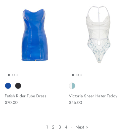
Fetish Rider Tube Dress
Victoria Sheer Halter Teddy
$70.00
$46.00
1
2
3
4
·
Next »