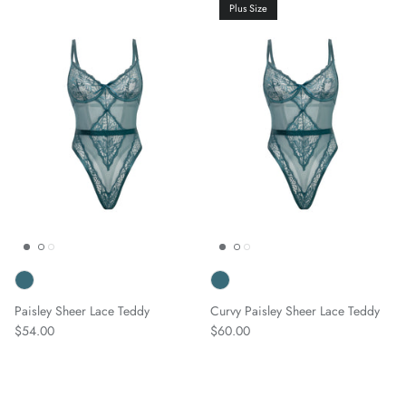
Plus Size
Paisley Sheer Lace Teddy
Curvy Paisley Sheer Lace Teddy
$54.00
$60.00