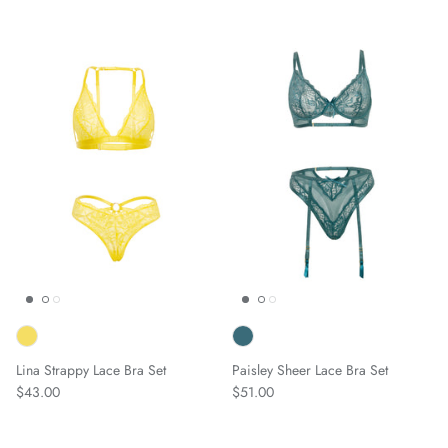
Lina Strappy Lace Bra Set
Paisley Sheer Lace Bra Set
$43.00
$51.00