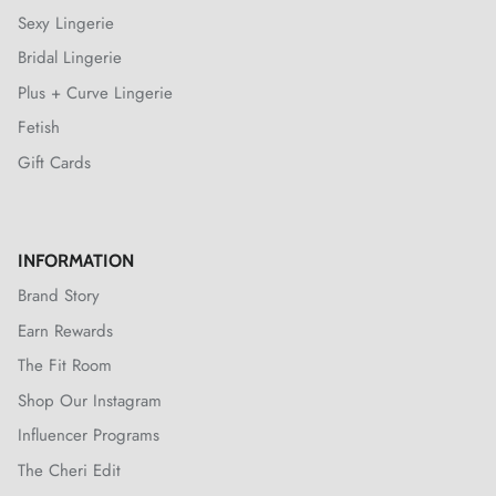
Sexy Lingerie
Bridal Lingerie
Plus + Curve Lingerie
Fetish
Gift Cards
INFORMATION
Brand Story
Earn Rewards
The Fit Room
Shop Our Instagram
Influencer Programs
The Cheri Edit