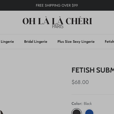
FREE SHIPPING OVER $99
 Lingerie
Bridal Lingerie
Plus Size Sexy Lingerie
Fetis
FETISH SUBM
$68.00
Color:
Black