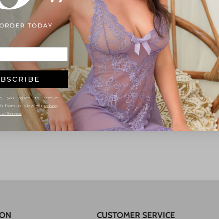
BSCRIBE
, you agree to receive
ls from us. View our
Privacy
 of Service
.
ION
CUSTOMER SERVICE