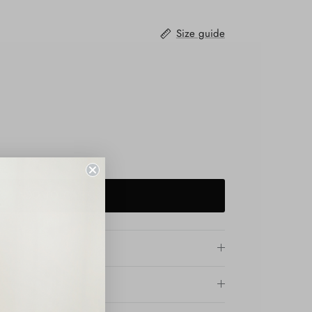
Size guide
ADD TO CART