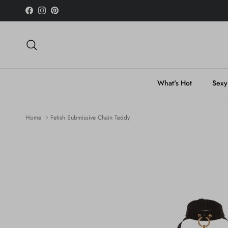
Skip to content
Facebook
Instagram
Pinterest
Search
What's Hot
Sexy
Home
Fetish Submissive Chain Teddy