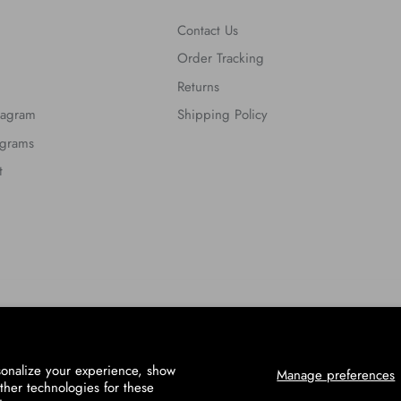
Contact Us
Order Tracking
Returns
tagram
Shipping Policy
ograms
t
sonalize your experience, show
Manage preferences
ther technologies for these