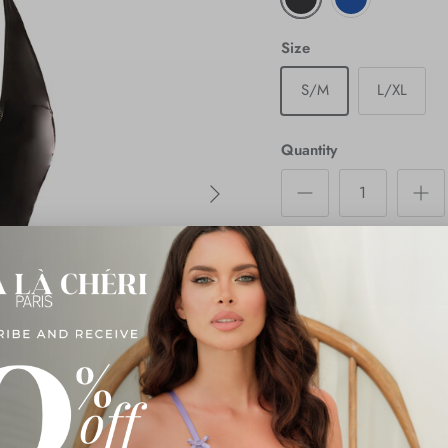
Size
S/M
L/XL
Quantity
Next
Description
Shipping & Returns