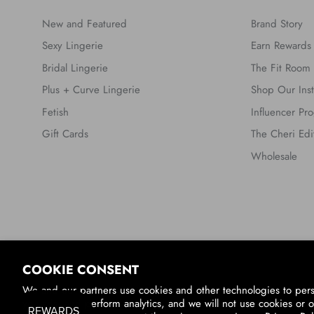
New and Featured
Brand Story
Sexy Lingerie
Earn Rewards
Bridal Lingerie
The Fit Room
Plus + Curve Lingerie
Shop Our Ins
Fetish
Influencer Pr
Gift Cards
The Cheri Edi
Wholesale
Country/Region
COOKIE CONSENT
United States (USD $)
We and our partners use cookies and other technologies to per
you ads, and perform analytics, and we will not use cookies or o
© 2026
Oh La La Cheri
.