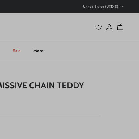
Country/Region
United States (USD $)
Account
Cart
h
Sale
More
ISSIVE CHAIN TEDDY