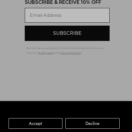
SUBSCRIBE & RECEIVE 10% OFF
Email
SUBSCRIBE
By signing up, you agree to receive marketing emails from us.
View our
Privacy Policy
and
Terms of Service
.
Accessibility
Privacy Policy
Terms of Service
Accept
Decline