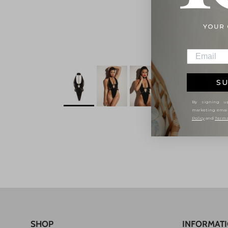
SU
By signing up
marketing emai
Policy
and
Terms
SHOP
INFORMAT