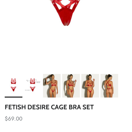
FETISH DESIRE CAGE BRA SET
$69.00