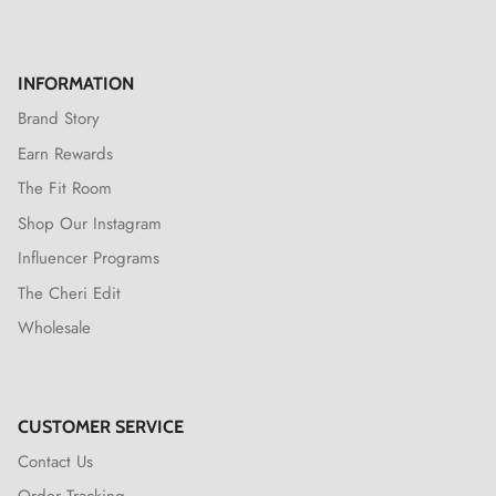
INFORMATION
Brand Story
Earn Rewards
The Fit Room
Shop Our Instagram
Influencer Programs
The Cheri Edit
Wholesale
CUSTOMER SERVICE
Contact Us