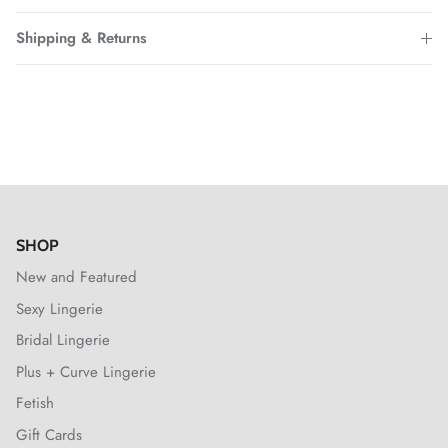
Shipping & Returns
SHOP
New and Featured
Sexy Lingerie
Bridal Lingerie
Plus + Curve Lingerie
Fetish
Gift Cards