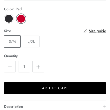
Color:
Red
Size
Size guide
S/M
L/XL
Quantity
ADD TO CART
Description