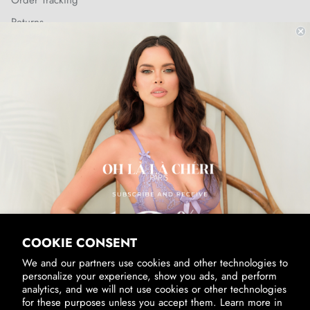
Order Tracking
Returns
Shipping Policy
SUBSCRIBE & RECEIVE 10% OFF
Email
SUBSCRIBE
By signing up, you agree to receive marketing emails from us.
View our
Privacy Policy
and
Terms of Service
.
COOKIE CONSENT
We and our partners use cookies and other technologies to
personalize your experience, show you ads, and perform
analytics, and we will not use cookies or other technologies
for these purposes unless you accept them. Learn more in