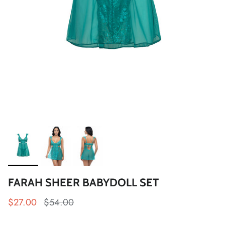
FARAH SHEER BABYDOLL SET
$27.00
$54.00