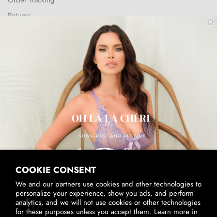
Order Tracking
Returns
Shipping Policy
SUBSCRIBE & RECEIVE 10% OFF
Email
SUBSCRIBE
By signing up, you agree to receive marketing emails from us.
View our
Privacy Policy
and
Terms of Service
.
COOKIE CONSENT
We and our partners use cookies and other technologies to
personalize your experience, show you ads, and perform
analytics, and we will not use cookies or other technologies
for these purposes unless you accept them. Learn more in