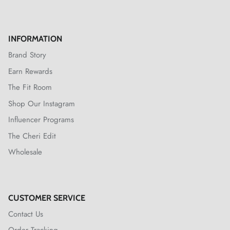
INFORMATION
Brand Story
Earn Rewards
The Fit Room
Shop Our Instagram
Influencer Programs
The Cheri Edit
Wholesale
CUSTOMER SERVICE
Contact Us