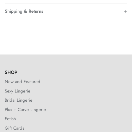
Shipping & Returns
SHOP
New and Featured
Sexy Lingerie
Bridal Lingerie
Plus + Curve Lingerie
Fetish
Gift Cards