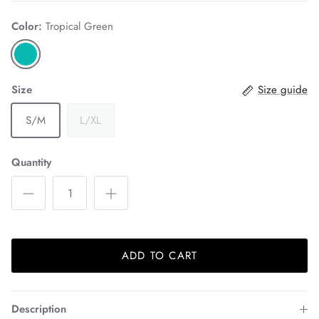
Color:
Tropical Green
Size
Size guide
S/M
L/XL
Quantity
ADD TO CART
Description