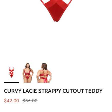
CURVY LACIE STRAPPY CUTOUT TEDDY
$42.00
$56.00