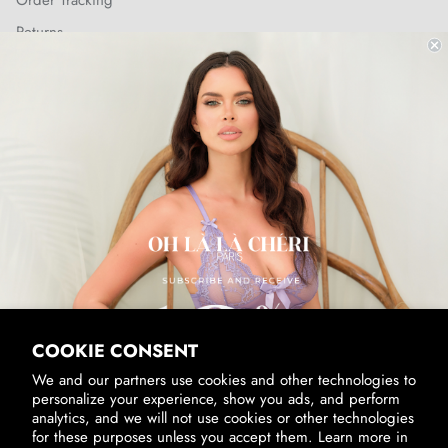
Order Tracking
Returns
Shipping Policy
SUBSCRIBE & RECEIVE 10% OFF
Email
SUBSCRIBE
By signing up, you agree to receive marketing emails from us.
View our
Privacy Policy
and
Terms of Service
.
COOKIE CONSENT
We and our partners use cookies and other technologies to
personalize your experience, show you ads, and perform
analytics, and we will not use cookies or other technologies
for these purposes unless you accept them. Learn more in