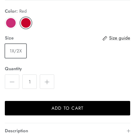
Color:
Red
Size
Size guide
1X/2X
Quantity
ADD TO CART
Description