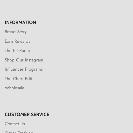
INFORMATION
Brand Story
Earn Rewards
The Fit Room
Shop Our Instagram
Influencer Programs
The Cheri Edit
Wholesale
CUSTOMER SERVICE
Contact Us