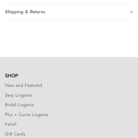
Shipping & Returns
SHOP
New and Featured
Sexy Lingerie
Bridal Lingerie
Plus + Curve Lingerie
Fetish
Gift Cards