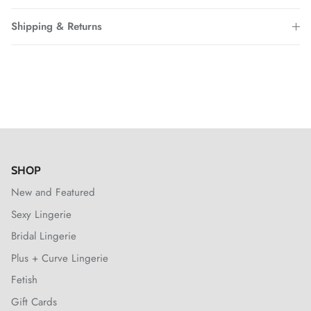
Shipping & Returns
SHOP
New and Featured
Sexy Lingerie
Bridal Lingerie
Plus + Curve Lingerie
Fetish
Gift Cards