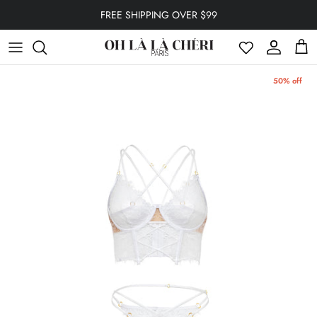
Skip to content
FREE SHIPPING OVER $99
Account
Cart
50% off