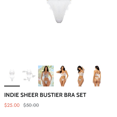
INDIE SHEER BUSTIER BRA SET
$25.00
$50.00