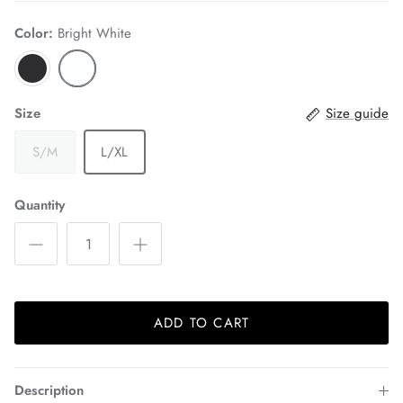
Color:
Bright White
Size
Size guide
S/M
L/XL
Quantity
ADD TO CART
Description