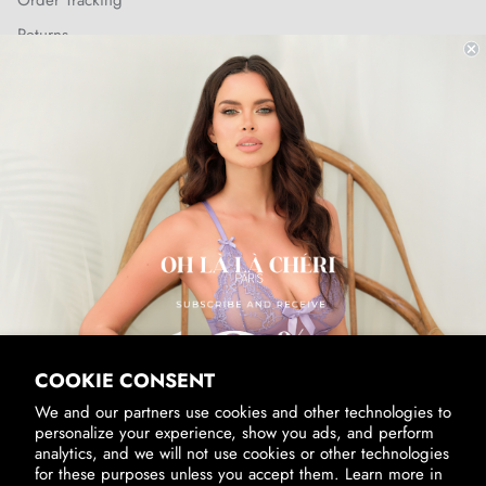
Order Tracking
Returns
Shipping Policy
SUBSCRIBE & RECEIVE 10% OFF
Email
SUBSCRIBE
By signing up, you agree to receive marketing emails from us.
View our
Privacy Policy
and
Terms of Service
.
COOKIE CONSENT
We and our partners use cookies and other technologies to
personalize your experience, show you ads, and perform
analytics, and we will not use cookies or other technologies
for these purposes unless you accept them. Learn more in