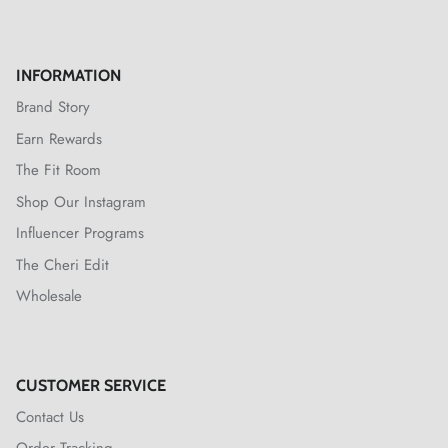
INFORMATION
Brand Story
Earn Rewards
The Fit Room
Shop Our Instagram
Influencer Programs
The Cheri Edit
Wholesale
CUSTOMER SERVICE
Contact Us