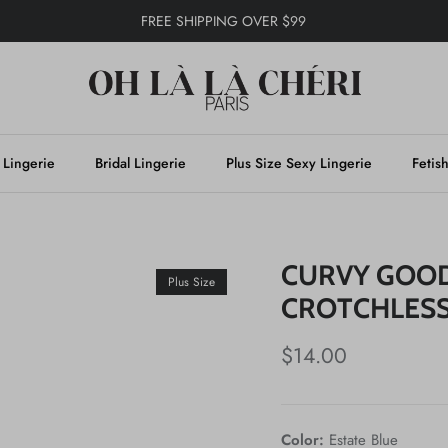
FREE SHIPPING OVER $99
 Lingerie
Bridal Lingerie
Plus Size Sexy Lingerie
Fetis
CURVY GOOD
Plus Size
CROTCHLES
$14.00
Color:
Estate Blue