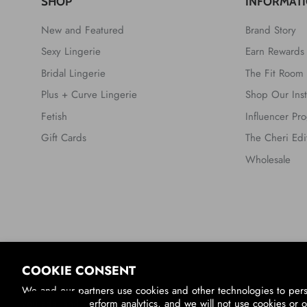
SHOP
INFORMAT
New and Featured
Brand Story
Sexy Lingerie
Earn Rewards
Bridal Lingerie
The Fit Room
Plus + Curve Lingerie
Shop Our Ins
Fetish
Influencer Pr
Gift Cards
The Cheri Edi
Wholesale
Country/Region
COOKIE CONSENT
United States (USD $)
We and our partners use cookies and other technologies to per
you ads, and perform analytics, and we will not use cookies or o
© 2026
Oh La La Cheri
.