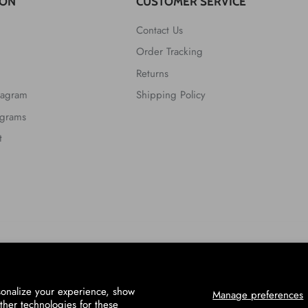
ION
CUSTOMER SERVICE
Contact Us
Order Tracking
Returns
tagram
Shipping Policy
ograms
t
sonalize your experience, show
Manage preferences
ther technologies for these