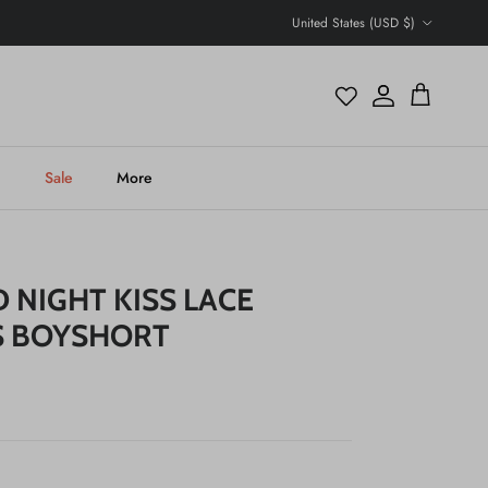
Country/Region
United States (USD $)
Account
Cart
h
Sale
More
 NIGHT KISS LACE
S BOYSHORT