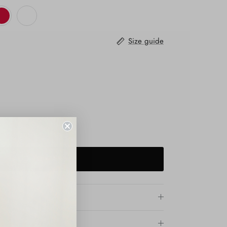
Size guide
ADD TO CART