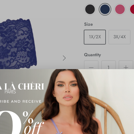
Size
1X/2X
3X/4X
Next
Quantity
Description
Shipping & Returns