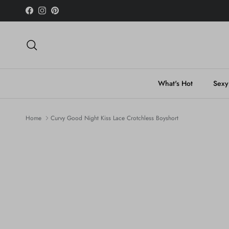
Skip to content
Facebook
Instagram
Pinterest
Search
What's Hot
Sexy
Home
Curvy Good Night Kiss Lace Crotchless Boyshort