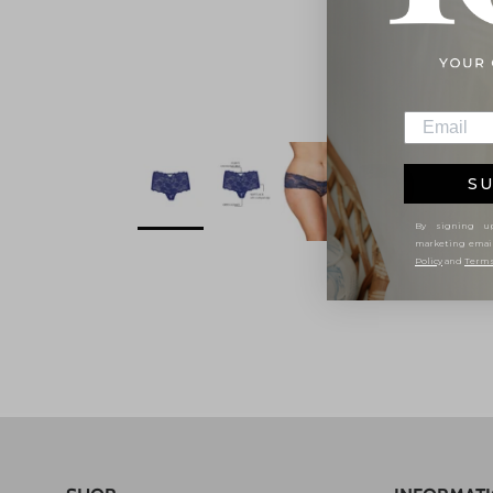
SU
By signing up
marketing emai
Policy
and
Terms