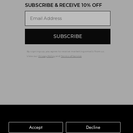
SUBSCRIBE & RECEIVE 10% OFF
Email
SUBSCRIBE
By signing up, you agree to receive marketing emails from us.
View our
Privacy Policy
and
Terms of Service
.
Accessibility
Privacy Policy
Terms of Service
Accept
Decline