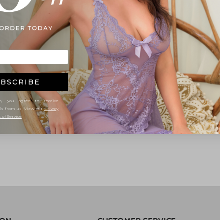
BSCRIBE
, you agree to receive
ls from us. View our
Privacy
 of Service
.