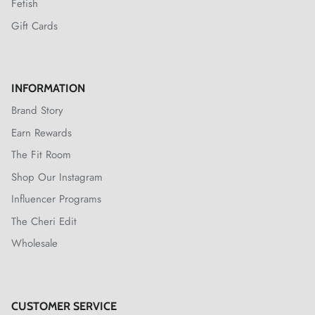
Fetish
Gift Cards
INFORMATION
Brand Story
Earn Rewards
The Fit Room
Shop Our Instagram
Influencer Programs
The Cheri Edit
Wholesale
CUSTOMER SERVICE