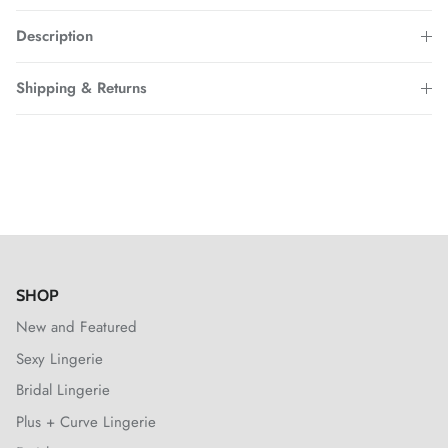
Description
Shipping & Returns
SHOP
New and Featured
Sexy Lingerie
Bridal Lingerie
Plus + Curve Lingerie