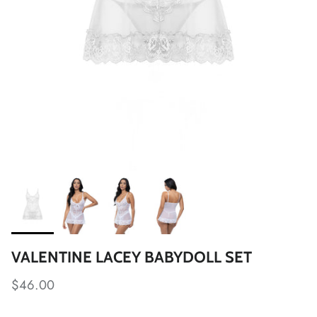
VALENTINE LACEY BABYDOLL SET
$46.00