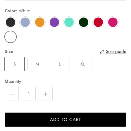
Color:
White
Size
Size guide
S
M
L
XL
Quantity
ADD TO CART