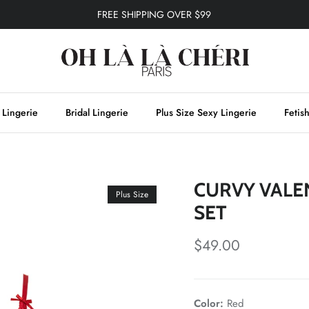
FREE SHIPPING OVER $99
 Lingerie
Bridal Lingerie
Plus Size Sexy Lingerie
Fetis
CURVY VALE
Plus Size
SET
$49.00
Color:
Red