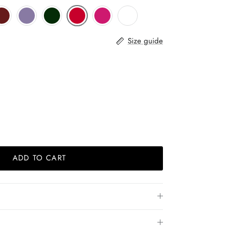
Size guide
ADD TO CART