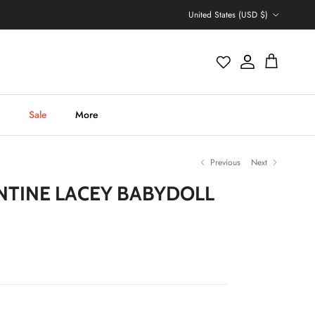
Country/Region
United States (USD $)
Account
Cart
h
Sale
More
Previous
Next
NTINE LACEY BABYDOLL