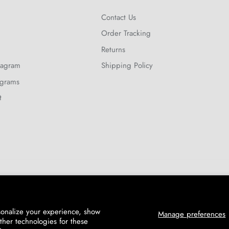
Contact Us
Order Tracking
Returns
tagram
Shipping Policy
ograms
t
sonalize your experience, show
Manage preferences
ther technologies for these