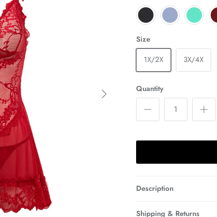
Size
1X/2X
3X/4X
Next
Quantity
Description
Shipping & Returns