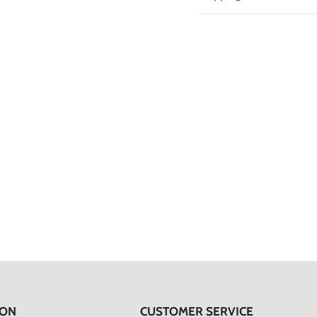
ION
CUSTOMER SERVICE