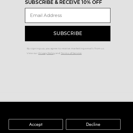
SUBSCRIBE & RECEIVE 10% OFF
Email
SUBSCRIBE
By signing up, you agree to receive marketing emails from us.
View our
Privacy Policy
and
Terms of Service
.
Accessibility
Privacy Policy
Terms of Service
Accept
Decline