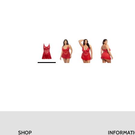
SHOP
INFORMAT