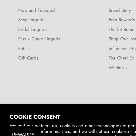
New and Featured
Brand Story
Sexy Lingerie
Earn Rewards
Bridal Lingerie
The Fit Room
Plus + Curve Lingerie
Shop Our Ins
Fetish
Influencer Pr
Gift Cards
The Cheri Edi
Wholesale
Country/Region
COOKIE CONSENT
United States (USD $)
We and our partners use cookies and other technologies to per
you ads, and perform analytics, and we will not use cookies or o
© 2026
Oh La La Cheri
.