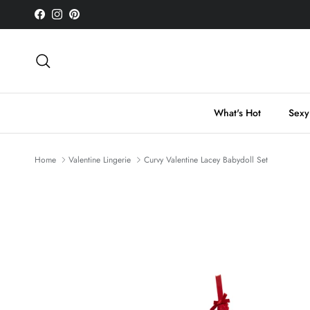
Skip to content
Facebook
Instagram
Pinterest
Search
What's Hot
Sexy
Home
Valentine Lingerie
Curvy Valentine Lacey Babydoll Set