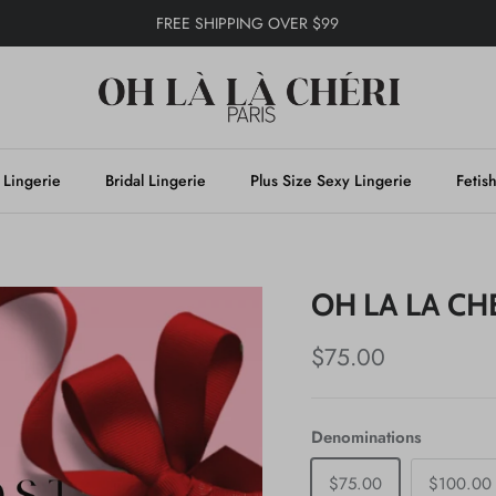
FREE SHIPPING OVER $99
 Lingerie
Bridal Lingerie
Plus Size Sexy Lingerie
Fetis
OH LA LA CH
$75.00
Denominations
$75.00
$100.00