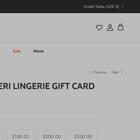
Country/Region
United States (USD $)
Account
Cart
h
Sale
More
Previous
Next
ERI LINGERIE GIFT CARD
$150.00
$200.00
$250.00