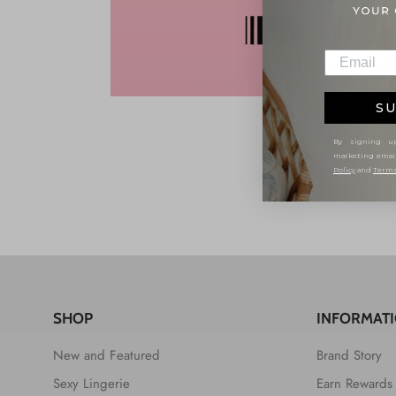
SU
By signing up
marketing emai
Policy
and
Terms
SHOP
INFORMAT
New and Featured
Brand Story
Sexy Lingerie
Earn Rewards