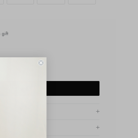
 gift
ADD TO CART