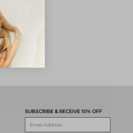
SUBSCRIBE & RECEIVE 10% OFF
Email