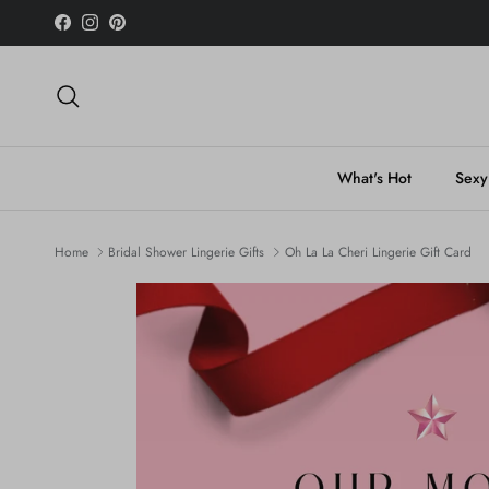
Skip to content
Facebook
Instagram
Pinterest
Search
What's Hot
Sexy
Home
Bridal Shower Lingerie Gifts
Oh La La Cheri Lingerie Gift Card