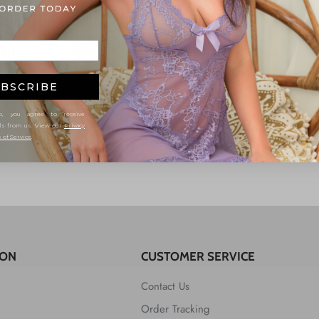
BSCRIBE
, you agree to receive
ls from us. View our
Privacy
 of Service
.
ION
CUSTOMER SERVICE
Contact Us
Order Tracking