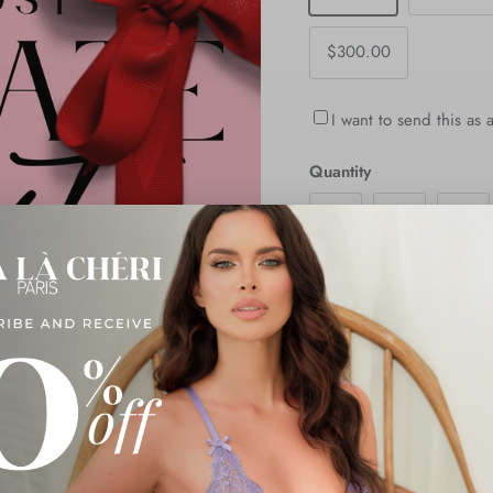
$300.00
I want to send this as a
Quantity
Description
Shipping & Returns