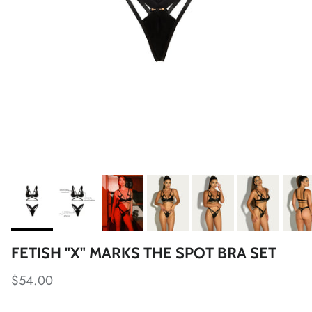
FETISH "X" MARKS THE SPOT BRA SET
$54.00