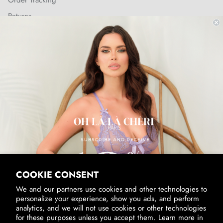
Order Tracking
Returns
Shipping Policy
SUBSCRIBE & RECEIVE 10% OFF
Email
SUBSCRIBE
By signing up, you agree to receive marketing emails from us.
View our
Privacy Policy
and
Terms of Service
.
COOKIE CONSENT
We and our partners use cookies and other technologies to
personalize your experience, show you ads, and perform
analytics, and we will not use cookies or other technologies
for these purposes unless you accept them. Learn more in