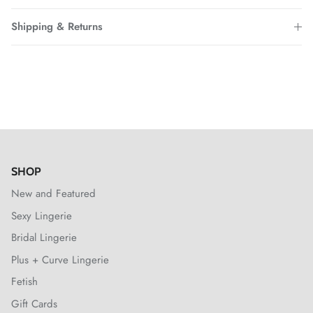
Shipping & Returns
SHOP
New and Featured
Sexy Lingerie
Bridal Lingerie
Plus + Curve Lingerie
Fetish
Gift Cards