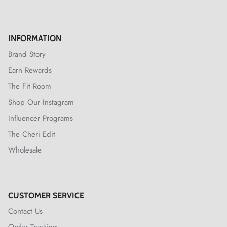
INFORMATION
Brand Story
Earn Rewards
The Fit Room
Shop Our Instagram
Influencer Programs
The Cheri Edit
Wholesale
CUSTOMER SERVICE
Contact Us