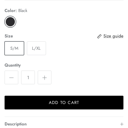
Color:
Black
Size
Size guide
S/M
L/XL
Quantity
ADD TO CART
Description