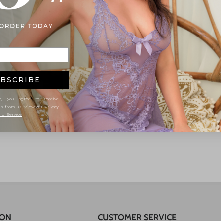
BSCRIBE
, you agree to receive
ls from us. View our
Privacy
 of Service
.
ION
CUSTOMER SERVICE