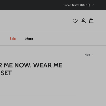
Country/Region
United States (USD $)
Account
Cart
h
Sale
More
Next
R ME NOW, WEAR ME
 SET