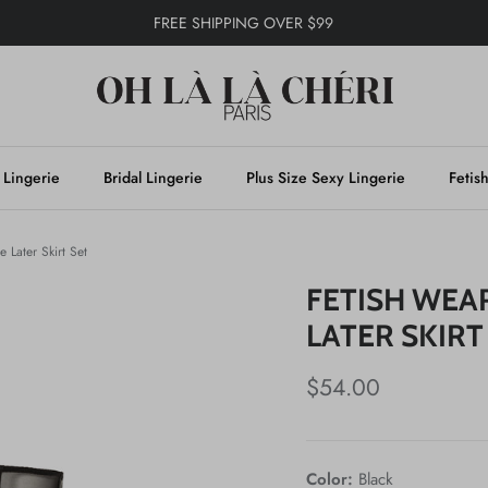
FREE SHIPPING OVER $99
 Lingerie
Bridal Lingerie
Plus Size Sexy Lingerie
Fetis
Later Skirt Set
FETISH WEA
LATER SKIRT
$54.00
Color:
Black