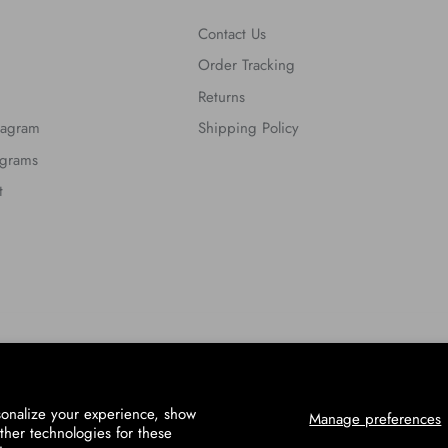
Contact Us
Order Tracking
Returns
tagram
Shipping Policy
ograms
t
sonalize your experience, show
Manage preferences
ther technologies for these