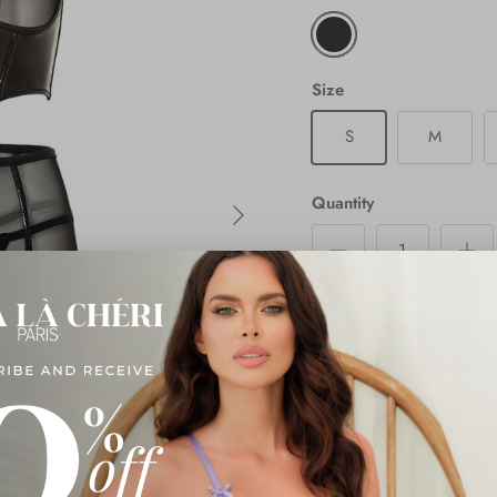
Size
S
M
Next
Quantity
Description
Shipping & Returns