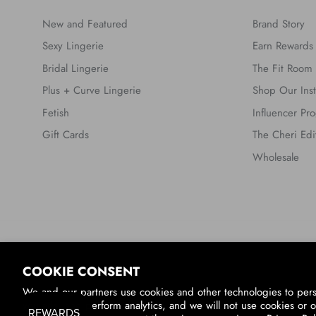
New and Featured
Brand Story
Sexy Lingerie
Earn Rewards
Bridal Lingerie
The Fit Room
Plus + Curve Lingerie
Shop Our Ins
Fetish
Influencer Pr
Gift Cards
The Cheri Edi
Wholesale
Country/Region
COOKIE CONSENT
United States (USD $)
We and our partners use cookies and other technologies to per
you ads, and perform analytics, and we will not use cookies or o
© 2026
Oh La La Cheri
.