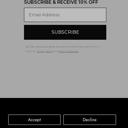
SUBSCRIBE & RECEIVE 10% OFF
Email
SUBSCRIBE
By signing up, you agree to receive marketing emails from us.
View our
Privacy Policy
and
Terms of Service
.
Accessibility
Privacy Policy
Terms of Service
Accept
Decline