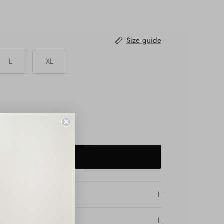
Size guide
L
XL
ADD TO CART