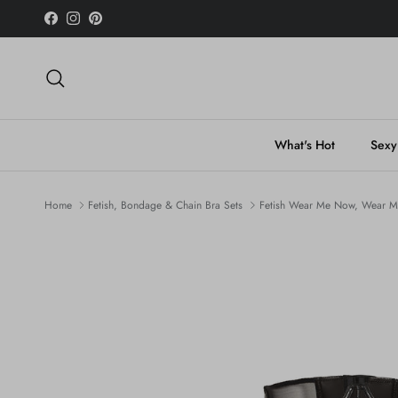
Skip to content
Facebook
Instagram
Pinterest
Search
What's Hot
Sexy
Home
Fetish, Bondage & Chain Bra Sets
Fetish Wear Me Now, Wear Me 