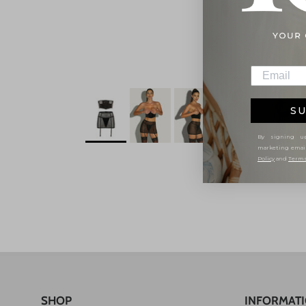
SU
By signing up
marketing emai
Policy
and
Terms
SHOP
INFORMAT