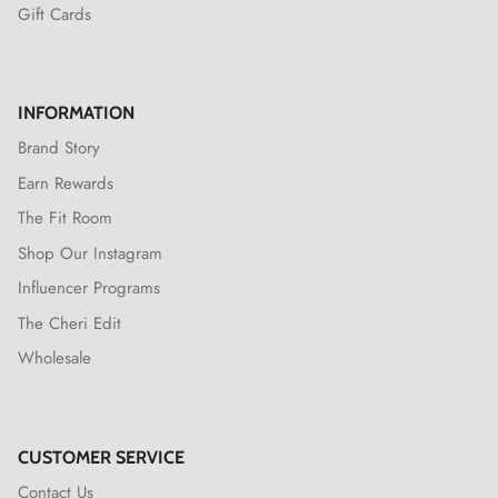
Gift Cards
INFORMATION
Brand Story
Earn Rewards
The Fit Room
Shop Our Instagram
Influencer Programs
The Cheri Edit
Wholesale
CUSTOMER SERVICE
Contact Us