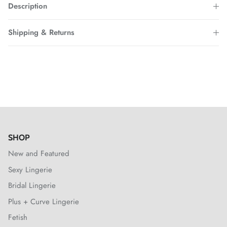
Description
Shipping & Returns
SHOP
New and Featured
Sexy Lingerie
Bridal Lingerie
Plus + Curve Lingerie
Fetish