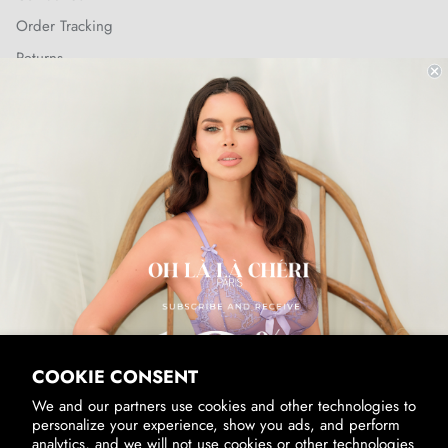
Order Tracking
Returns
Shipping Policy
SUBSCRIBE & RECEIVE 10% OFF
Email
SUBSCRIBE
By signing up, you agree to receive marketing emails from us.
View our
Privacy Policy
and
Terms of Service
.
COOKIE CONSENT
We and our partners use cookies and other technologies to
personalize your experience, show you ads, and perform
analytics, and we will not use cookies or other technologies