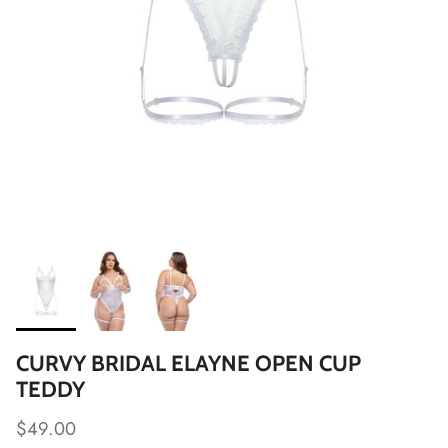
CURVY BRIDAL ELAYNE OPEN CUP
TEDDY
$49.00