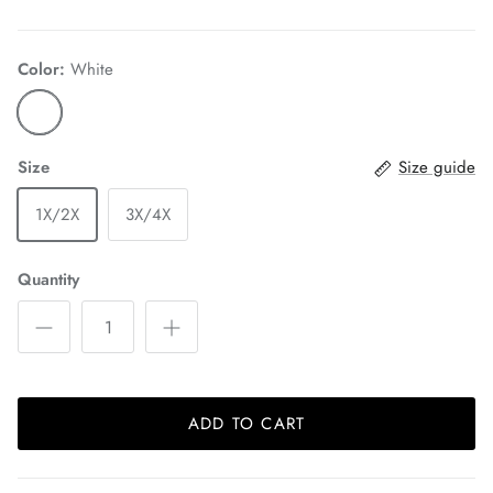
Color:
White
Size
Size guide
1X/2X
3X/4X
Quantity
ADD TO CART