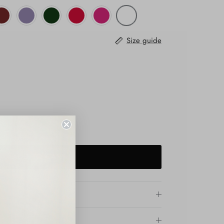
Size guide
ADD TO CART