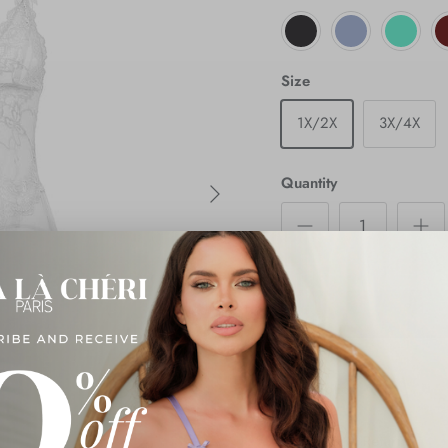
Size
1X/2X
3X/4X
Next
Quantity
Description
Shipping & Returns