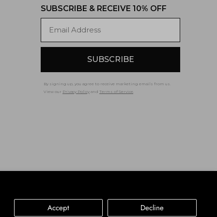
SUBSCRIBE & RECEIVE 10% OFF
Email
SUBSCRIBE
By signing up, you agree to receive marketing emails from us.
View our
Privacy Policy
and
Terms of Service
.
Accessibility
Privacy Policy
Terms of Service
Accept
Decline