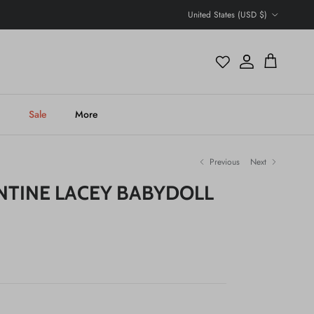
Country/Region
United States (USD $)
Account
Cart
h
Sale
More
Previous
Next
NTINE LACEY BABYDOLL