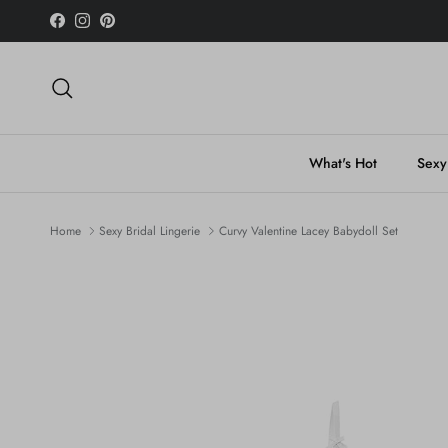
Skip to content
Facebook
Instagram
Pinterest
Search
What's Hot
Sexy
Home
Sexy Bridal Lingerie
Curvy Valentine Lacey Babydoll Set