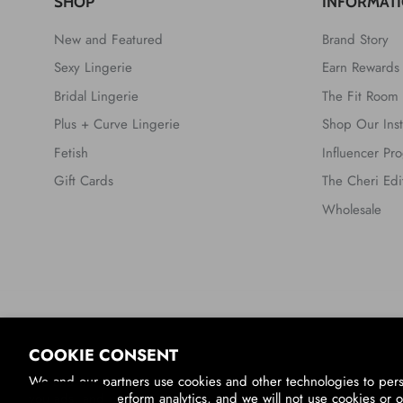
SHOP
INFORMAT
New and Featured
Brand Story
Sexy Lingerie
Earn Rewards
Bridal Lingerie
The Fit Room
Plus + Curve Lingerie
Shop Our Ins
Fetish
Influencer Pr
Gift Cards
The Cheri Edi
Wholesale
Country/Region
COOKIE CONSENT
United States (USD $)
We and our partners use cookies and other technologies to per
you ads, and perform analytics, and we will not use cookies or o
© 2026
Oh La La Cheri
.