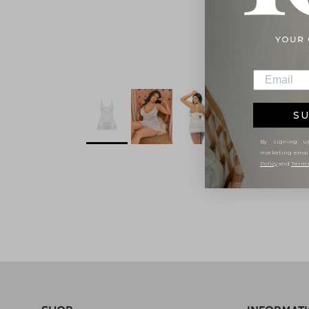
SU
By signing up
marketing emai
Policy
and
Terms