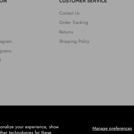
ION
CUSTOMER SERVICE
Contact Us
Order Tracking
Returns
tagram
Shipping Policy
ograms
t
sonalize your experience, show
Manage preferences
ther technologies for these