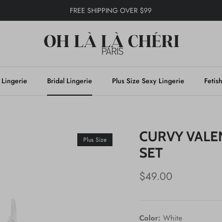
FREE SHIPPING OVER $99
 Lingerie
Bridal Lingerie
Plus Size Sexy Lingerie
Fetis
CURVY VALE
Plus Size
SET
$49.00
Color:
White