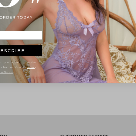
BSCRIBE
, you agree to receive
ls from us. View our
Privacy
 of Service
.