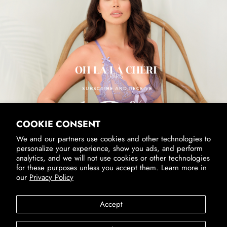
SUBSCRIBE & RECEIVE 10% OFF
Email
SUBSCRIBE
By signing up, you agree to receive marketing emails from us.
View our
Privacy Policy
and
Terms of Service
.
COOKIE CONSENT
We and our partners use cookies and other technologies to
personalize your experience, show you ads, and perform
analytics, and we will not use cookies or other technologies
for these purposes unless you accept them. Learn more in
our
Privacy Policy
Accessibility
Privacy Policy
Terms of Service
Accept
SUBSCRIBE
Country/Region
United States (USD $)
By signing up, you agree to receive marketing emails from us.