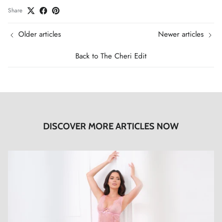
Share
Older articles
Newer articles
Back to The Cheri Edit
DISCOVER MORE ARTICLES NOW