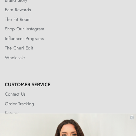
Brand Story
Earn Rewards
The Fit Room
Shop Our Instagram
Influencer Programs
The Cheri Edit
Wholesale
CUSTOMER SERVICE
Contact Us
Order Tracking
Returns
Shipping Policy