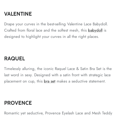
VALENTINE
Drape your curves in the best-selling Valentine Lace Babydoll.
Crafted from floral lace and the softest mesh, this
babydoll
is
designed to highlight your curves in all the right places.
RAQUEL
Timelessly alluring, the iconic Raquel Lace & Satin Bra Set is the
last word in sexy. Designed with a satin front with strategic lace
placement on cup, this
bra set
makes a seductive statement.
PROVENCE
Romantic yet seductive, Provence Eyelash Lace and Mesh Teddy