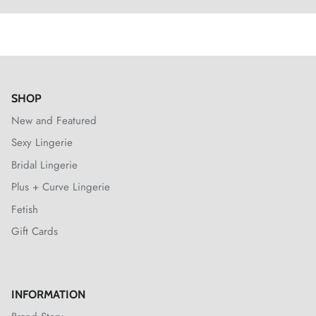
SHOP
New and Featured
Sexy Lingerie
Bridal Lingerie
Plus + Curve Lingerie
Fetish
Gift Cards
INFORMATION