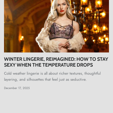
WINTER LINGERIE, REIMAGINED: HOW TO STAY
SEXY WHEN THE TEMPERATURE DROPS
Cold weather lingerie is all about richer textures, thoughtful
layering, and silhouettes that feel just as seductive.
December 17, 2025