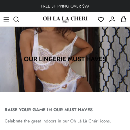
Skip to content
FREE SHIPPING OVER $99
Account
Cart
OUR LINGERIE MUST HAVES
RAISE YOUR GAME IN OUR MUST HAVES
Celebrate the great indoors in our Oh Là Là Chéri icons.