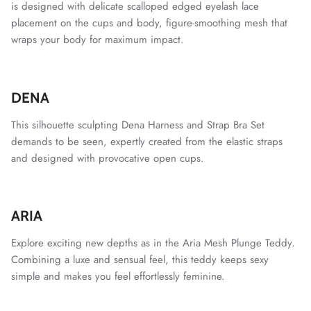
is designed with delicate scalloped edged eyelash lace
placement on the cups and body, figure-smoothing mesh that
wraps your body for maximum impact.
DENA
This silhouette sculpting Dena Harness and Strap Bra Set
demands to be seen, expertly created from the elastic straps
and designed with provocative open cups.
ARIA
Explore exciting new depths as in the Aria Mesh Plunge Teddy.
Combining a luxe and sensual feel, this teddy keeps sexy
simple and makes you feel effortlessly feminine.