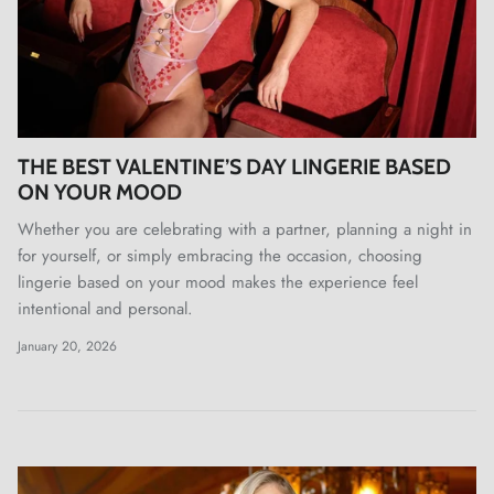
THE BEST VALENTINE’S DAY LINGERIE BASED
ON YOUR MOOD
Whether you are celebrating with a partner, planning a night in
for yourself, or simply embracing the occasion, choosing
lingerie based on your mood makes the experience feel
intentional and personal.
January 20, 2026