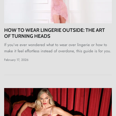
HOW TO WEAR LINGERIE OUTSIDE: THE ART
OF TURNING HEADS
If you’ve ever wondered what to wear over lingerie or how to
make it feel effortless instead of overdone, this guide is for you.
February 17, 2026