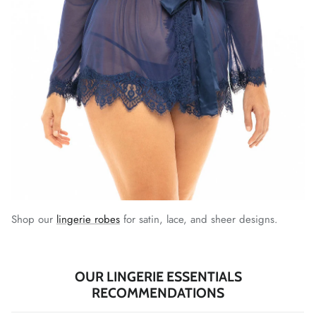
Shop our
lingerie robes
for satin, lace, and sheer designs.
OUR LINGERIE ESSENTIALS
RECOMMENDATIONS