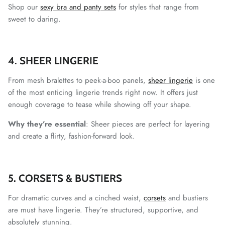
Shop our
sexy bra and panty sets
for styles that range from
sweet to daring.
4. SHEER LINGERIE
From mesh bralettes to peek-a-boo panels,
sheer lingerie
is one
of the most enticing lingerie trends right now. It offers just
enough coverage to tease while showing off your shape.
Why they’re essential
: Sheer pieces are perfect for layering
and create a flirty, fashion-forward look.
5. CORSETS & BUSTIERS
For dramatic curves and a cinched waist,
corsets
and bustiers
are must have lingerie. They’re structured, supportive, and
absolutely stunning.