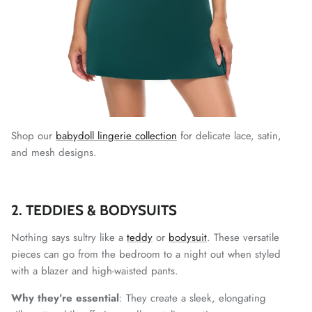
Shop our
babydoll lingerie collection
for delicate lace, satin,
and mesh designs.
2. TEDDIES & BODYSUITS
Nothing says sultry like a
teddy
or
bodysuit
. These versatile
pieces can go from the bedroom to a night out when styled
with a blazer and high-waisted pants.
Why they’re essential
: They create a sleek, elongating