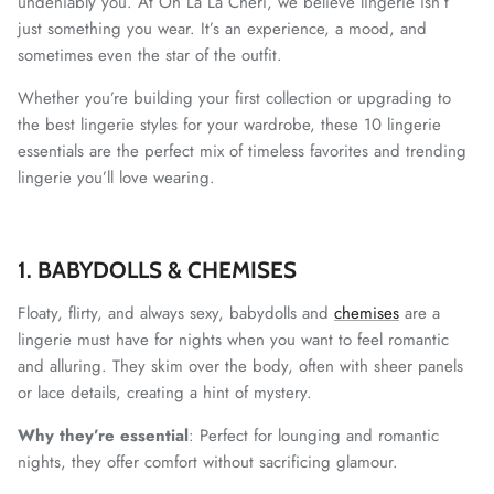
undeniably you. At Oh La La Cheri, we believe lingerie isn’t
just something you wear. It’s an experience, a mood, and
sometimes even the star of the outfit.
Whether you’re building your first collection or upgrading to
the best lingerie styles for your wardrobe, these 10 lingerie
essentials are the perfect mix of timeless favorites and trending
lingerie you’ll love wearing.
1. BABYDOLLS & CHEMISES
Floaty, flirty, and always sexy, babydolls and
chemises
are a
lingerie must have for nights when you want to feel romantic
and alluring. They skim over the body, often with sheer panels
or lace details, creating a hint of mystery.
Why they’re essential
: Perfect for lounging and romantic
nights, they offer comfort without sacrificing glamour.