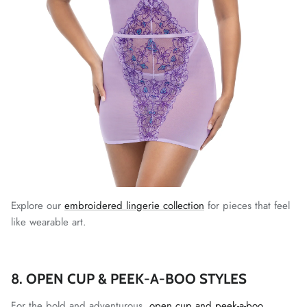
Explore our
embroidered lingerie collection
for pieces that feel
like wearable art.
8. OPEN CUP & PEEK-A-BOO STYLES
For the bold and adventurous,
open cup and peek-a-boo