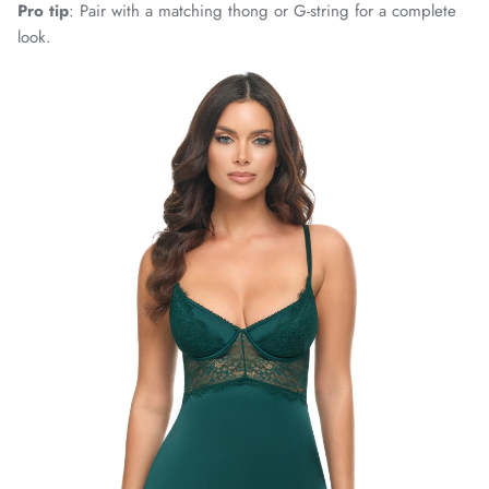
Pro tip
: Pair with a matching thong or G-string for a complete
look.