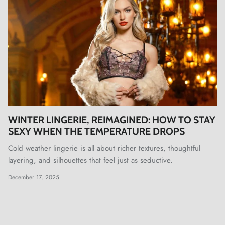
WINTER LINGERIE, REIMAGINED: HOW TO STAY
SEXY WHEN THE TEMPERATURE DROPS
Cold weather lingerie is all about richer textures, thoughtful
layering, and silhouettes that feel just as seductive.
December 17, 2025