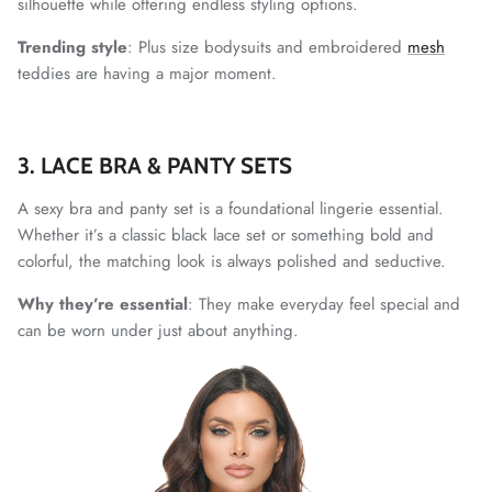
silhouette while offering endless styling options.
Trending style
: Plus size bodysuits and embroidered
mesh
teddies are having a major moment.
3. LACE BRA & PANTY SETS
A sexy bra and panty set is a foundational lingerie essential.
Whether it’s a classic black lace set or something bold and
colorful, the matching look is always polished and seductive.
Why they’re essential
: They make everyday feel special and
can be worn under just about anything.