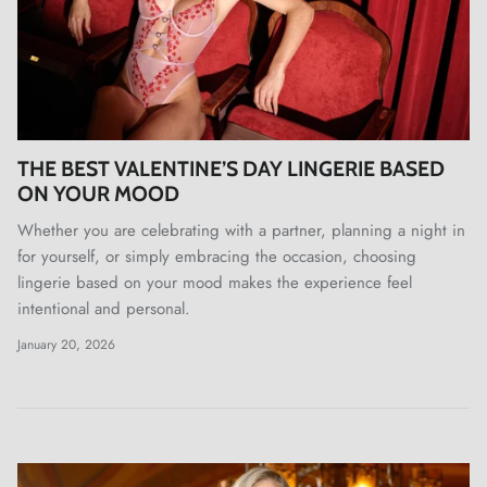
THE BEST VALENTINE’S DAY LINGERIE BASED
ON YOUR MOOD
Whether you are celebrating with a partner, planning a night in
for yourself, or simply embracing the occasion, choosing
lingerie based on your mood makes the experience feel
intentional and personal.
January 20, 2026