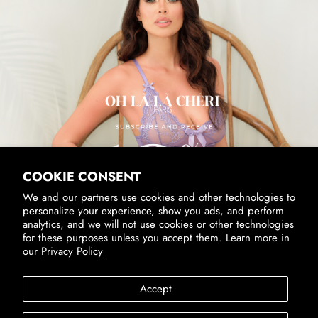
SUBSCRIBE & RECEIVE 10% OFF
Email
SUBSCRIBE
By signing up, you agree to receive marketing emails from us.
View our
Privacy Policy
and
Terms of Service
.
COOKIE CONSENT
We and our partners use cookies and other technologies to
personalize your experience, show you ads, and perform
analytics, and we will not use cookies or other technologies
for these purposes unless you accept them. Learn more in
our
Privacy Policy
Accessibility
Privacy Policy
Terms of Service
Accept
SUBSCRIBE
Country/Region
United States (USD $)