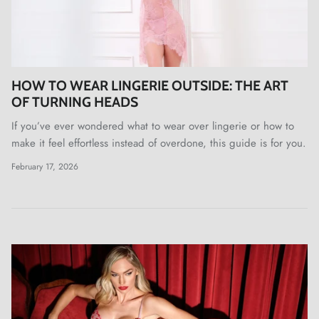
HOW TO WEAR LINGERIE OUTSIDE: THE ART
OF TURNING HEADS
If you’ve ever wondered what to wear over lingerie or how to
make it feel effortless instead of overdone, this guide is for you.
February 17, 2026