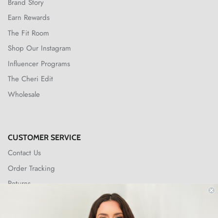
Brand Story
Earn Rewards
The Fit Room
Shop Our Instagram
Influencer Programs
The Cheri Edit
Wholesale
CUSTOMER SERVICE
Contact Us
Order Tracking
Returns
Shipping Policy