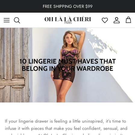
Skip to content
FREE SHIPPING OVER $99
Account
Cart
10 LINGERIE MUST HAVES THAT
BELONG IN YOUR WARDROBE
If your lingerie drawer is feeling a little uninspired, it’s time to
infuse it with pieces that make you feel confident, sensual, and