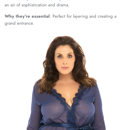
an air of sophistication and drama.
Why they’re essential
: Perfect for layering and creating a
grand entrance.