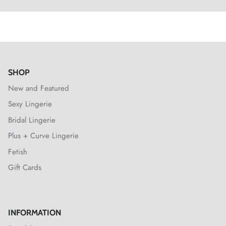
SHOP
New and Featured
Sexy Lingerie
Bridal Lingerie
Plus + Curve Lingerie
Fetish
Gift Cards
INFORMATION