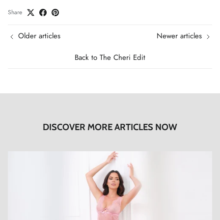
Share
Older articles
Newer articles
Back to The Cheri Edit
DISCOVER MORE ARTICLES NOW