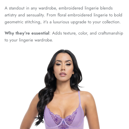
A standout in any wardrobe, embroidered lingerie blends
artistry and sensuality. From floral embroidered lingerie to bold
geometric stitching, it’s a luxurious upgrade to your collection.
Why they’re essential
: Adds texture, color, and craftsmanship
to your lingerie wardrobe.