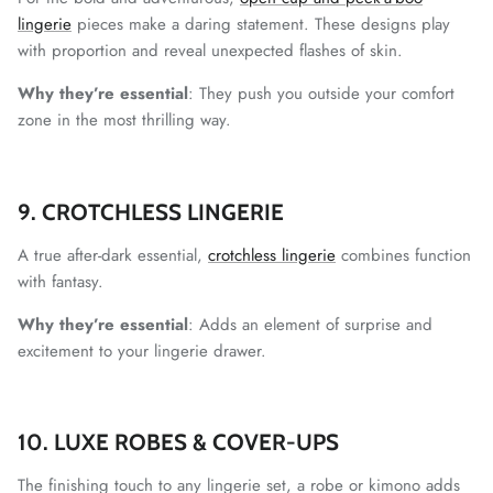
lingerie
pieces make a daring statement. These designs play
with proportion and reveal unexpected flashes of skin.
Why they’re essential
: They push you outside your comfort
zone in the most thrilling way.
9. CROTCHLESS LINGERIE
A true after-dark essential,
crotchless lingerie
combines function
with fantasy.
Why they’re essential
: Adds an element of surprise and
excitement to your lingerie drawer.
10. LUXE ROBES & COVER-UPS
The finishing touch to any lingerie set, a robe or kimono adds