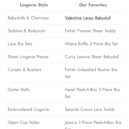
Lingerie Style
Our Favorites
Babydolls & Chemises
Valentine Lacey Babydoll
Teddies & Bodysuits
Fetish Finesse Sheer Teddy
Lace Bra Sets
Milana Ruffle 3 Piece Bra Set
Sheer Lingerie Pieces
Curvy Leanna Sheer Babydoll
Corsets & Bustiers
Fetish Unleashed Bustier Bra
Set
Garter Belts
Hazel Peek-A-Boo 3 Piece Bra
Set
Embroidered Lingerie
Saracita Cutout Lace Teddy
Open Cup Styles
Jessica 3 Piece Peek-A-Boo Bra