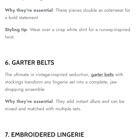
Why they’re essential
: These pieces double as outerwear for
a bold statement.
Styling tip
: Wear over a crisp white shirt for a runway-inspired
twist.
6. GARTER BELTS
The ultimate in vintage-inspired seduction,
garter belts
with
stockings transform any lingerie set into a complete, jaw-
dropping ensemble.
Why they’re essential
: They add instant allure and can be
mixed and matched with multiple sets.
7. EMBROIDERED LINGERIE