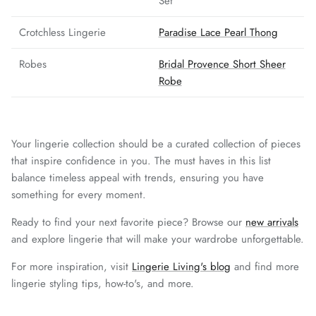
Set
Crotchless Lingerie
Paradise Lace Pearl Thong
Robes
Bridal Provence Short Sheer
Robe
Your lingerie collection should be a curated collection of pieces
that inspire confidence in you. The must haves in this list
balance timeless appeal with trends, ensuring you have
something for every moment.
Ready to find your next favorite piece? Browse our
new arrivals
and explore lingerie that will make your wardrobe unforgettable.
For more inspiration, visit
Lingerie Living's blog
and find more
lingerie styling tips, how-to's, and more.