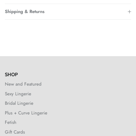
Shipping & Returns
SHOP
New and Featured
Sexy Lingerie
Bridal Lingerie
Plus + Curve Lingerie
Fetish
Gift Cards