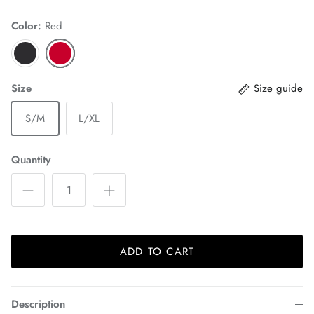
Color:
Red
Size
Size guide
S/M
L/XL
Quantity
ADD TO CART
Description