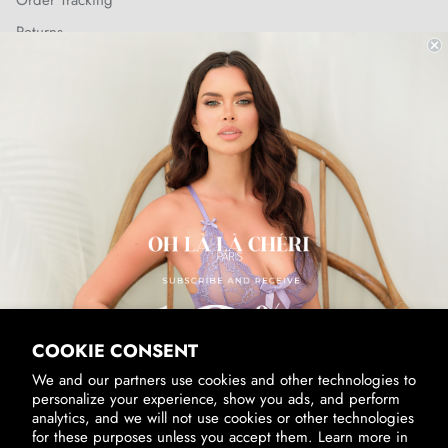
Order Tracking
Returns
Shipping Policy
SUBSCRIBE & RECEIVE 10% OFF
Email
SUBSCRIBE
By signing up, you agree to receive marketing emails from us.
View our
Privacy Policy
and
Terms of Service
.
COOKIE CONSENT
We and our partners use cookies and other technologies to
personalize your experience, show you ads, and perform
analytics, and we will not use cookies or other technologies
for these purposes unless you accept them. Learn more in