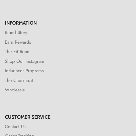
INFORMATION
Brand Story
Earn Rewards
The Fit Room
Shop Our Instagram
Influencer Programs
The Cheri Edit
Wholesale
CUSTOMER SERVICE
Contact Us