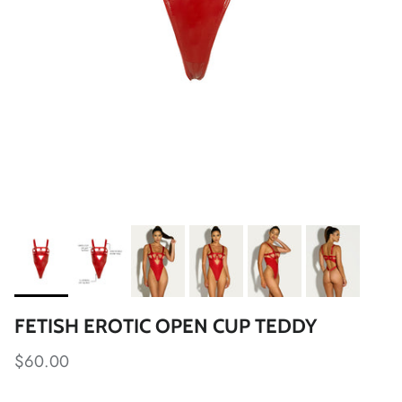
FETISH EROTIC OPEN CUP TEDDY
$60.00